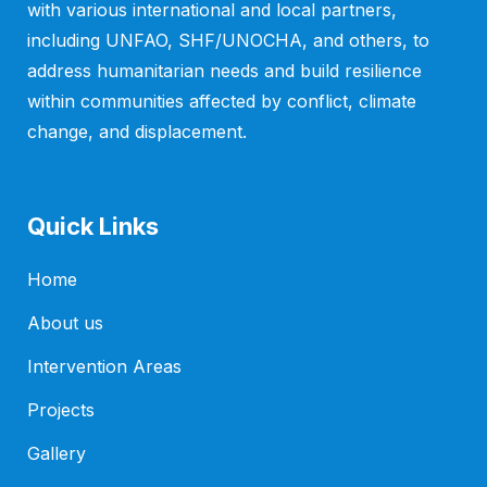
with various international and local partners,
including UNFAO, SHF/UNOCHA, and others, to
address humanitarian needs and build resilience
within communities affected by conflict, climate
change, and displacement.
Quick Links
Home
About us
Intervention Areas
Projects
Gallery