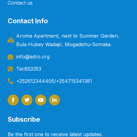
Contact us
Contact Info
Aroma Apartment, next to Summer Garden,
Bula Hubey Wadajir, Mogadishu-Somalia.
info@adro.org
Tel:853353
+252612344405/+254715341381
F
T
Y
L
a
w
o
i
c
i
u
n
e
t
t
k
b
t
u
e
o
e
b
d
Subscribe
o
r
e
i
k
n
-
-
Be the first one to receive latest updates.