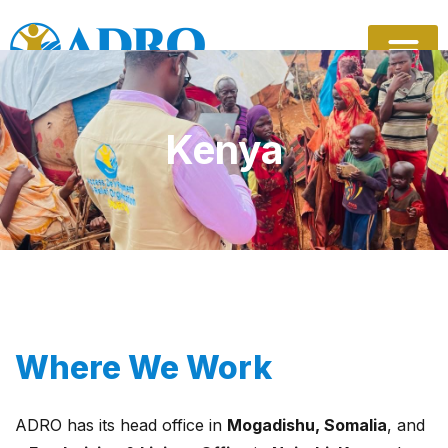
Skip
to
content
Kenya
Where We Work
ADRO has its head office in
Mogadishu, Somalia
, and