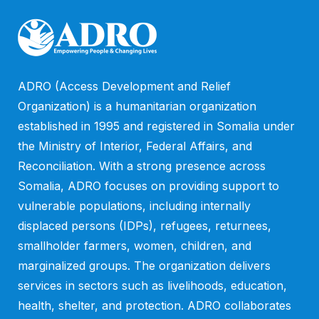
ADRO (Access Development and Relief
Organization) is a humanitarian organization
established in 1995 and registered in Somalia under
the Ministry of Interior, Federal Affairs, and
Reconciliation. With a strong presence across
Somalia, ADRO focuses on providing support to
vulnerable populations, including internally
displaced persons (IDPs), refugees, returnees,
smallholder farmers, women, children, and
marginalized groups. The organization delivers
services in sectors such as livelihoods, education,
health, shelter, and protection. ADRO collaborates