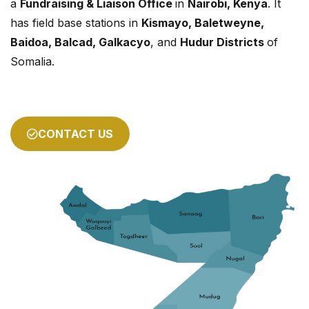
a
Fundraising & Liaison Office
in
Nairobi, Kenya
. It
has field base stations in
Kismayo, Baletweyne,
Baidoa, Balcad, Galkacyo
, and
Hudur Districts
of
Somalia.
CONTACT US